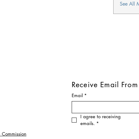
See All 
Receive Email From
Email
*
I agree to receiving 
emails.
*
e Commission