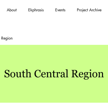
About
Ekphrasis
Events
Project Archive
l Region