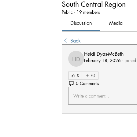
South Central Region
Public
·
19 members
Discussion
Media
Back
Heidi Dyas-McBeth
February 18, 2026
·
joined
Heidi Dyas-McBeth
0
0 Comments
Write a comment...