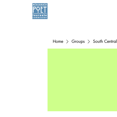
Home
Groups
South Centra