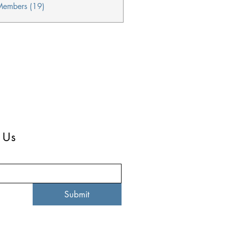
Members (19)
 Us
Submit