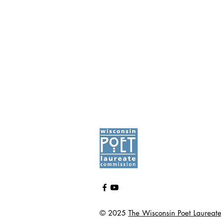
© 2025
The Wisconsin Poet Laureat