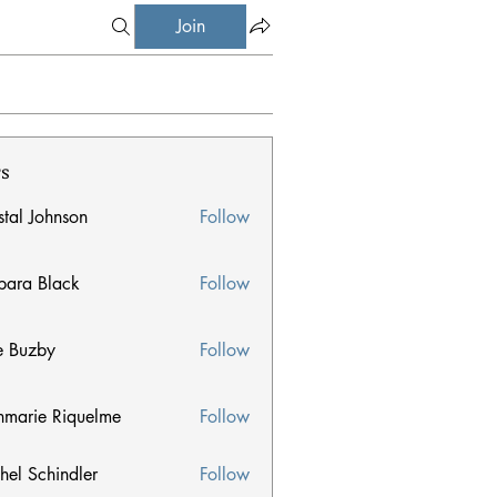
Join
s
stal Johnson
Follow
Johnson
bara Black
Follow
 Black
e Buzby
Follow
zby
nmarie Riquelme
Follow
ie Riquelme
hel Schindler
Follow
chindler