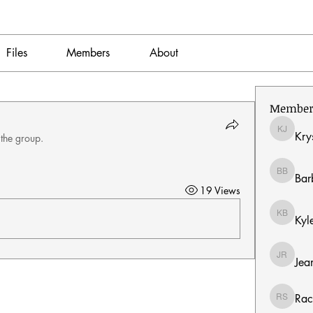
Files
Members
About
Member
Kry
Krystal 
 the group.
Bar
Barbara
19 Views
Kyl
Kyle Bu
Jea
Jeanmar
Rac
Rachel S