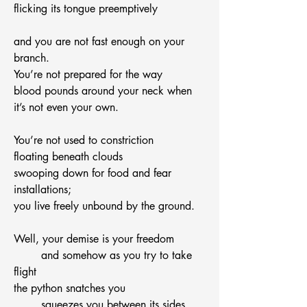
flicking its tongue preemptively
and you are not fast enough on your 
branch.
You’re not prepared for the way
blood pounds around your neck when
it’s not even your own.
You’re not used to constriction
floating beneath clouds
swooping down for food and fear 
installations;
you live freely unbound by the ground.
Well, your demise is your freedom
	and somehow as you try to take 
flight
the python snatches you
	squeezes you between its sides.