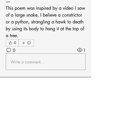
-----
This poem was inspired by a video I saw 
of a large snake, I believe a constrictor 
or a python, strangling a hawk to death 
by using its body to hang it at the top of 
a tree.
0
0
1
Write a comment...
About
Welcome! Connect with other members
in the Mid-Central Regio
...
Read more
Members