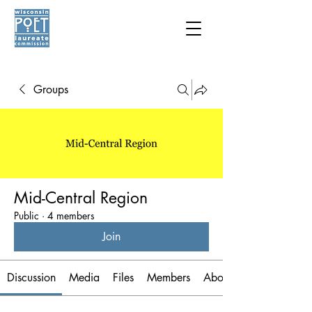
Groups
Mid-Central Region
Public
·
4 members
Join
Discussion
Media
Files
Members
About