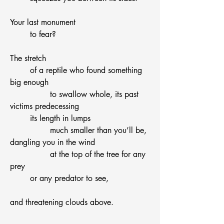
Your last monument
	to fear?
The stretch
	of a reptile who found something 
big enough
		to swallow whole, its past 
victims predecessing 
	its length in lumps
		much smaller than you’ll be,
dangling you in the wind
		at the top of the tree for any 
prey
	or any predator to see,
and threatening clouds above.