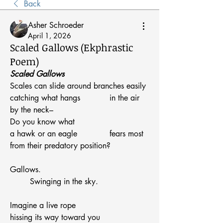
Back
Asher Schroeder
April 1, 2026
Scaled Gallows (Ekphrastic
Poem)
Scaled Gallows
Scales can slide around branches easily
catching what hangs 		in the air
by the neck–
Do you know what
a hawk or an eagle 		fears most
from their predatory position?
Gallows.
	Swinging in the sky.
Imagine a live rope
hissing its way toward you