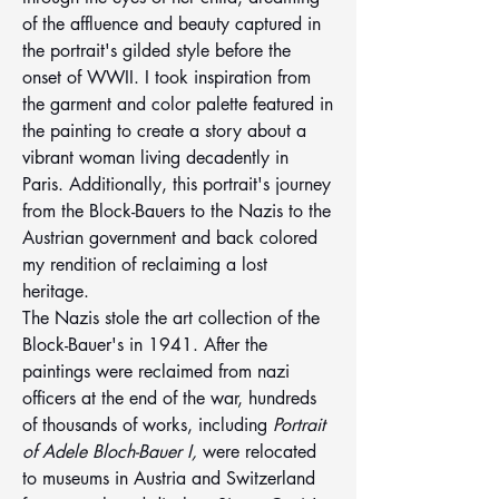
of the affluence and beauty captured in 
the portrait's gilded style before the 
onset of WWII. I took inspiration from 
the garment and color palette featured in 
the painting to create a story about a 
vibrant woman living decadently in 
Paris. Additionally, this portrait's journey 
from the Block-Bauers to the Nazis to the 
Austrian government and back colored 
my rendition of reclaiming a lost 
heritage. 
The Nazis stole the art collection of the 
Block-Bauer's in 1941. After the 
paintings were reclaimed from nazi 
officers at the end of the war, hundreds 
of thousands of works, including 
Portrait 
of Adele Bloch-Bauer I, 
were relocated 
to museums in Austria and Switzerland 