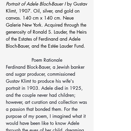
Portrait of Adele Bloch-Bauer I 
by Gustav 
Klimt, 1907. Oil, silver, and gold on 
canvas. 140 cm x 140 cm. Neue 
Galerie New York. Acquired through the 
generosity of Ronald S. Lauder, the Heirs 
of the Estates of Ferdinand and Adele 
Bloch-Bauer, and the Estée Lauder Fund.
Poem Rationale
Ferdinand Block-Bauer, a Jewish banker 
and sugar producer, commissioned 
Gustav Klimt to produce his wife's 
portrait in 1903. Adele died in 1925, 
and the couple never had children; 
however, art curation and collection was 
a passion that bonded them. For the 
purpose of my poem, I imagined what it 
would have been like to know Adele 
through the eyes of her child, dreaming 