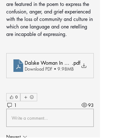
are featured in the poem to express the 
confusion, anger, and grief experienced 
with the loss of community and culture in 
which one language and one retelling 
are incapable of expressing. 
Dalske Woman In Gold
.pdf
Download PDF • 9.98MB
0
1
93
Write a comment...
Newest