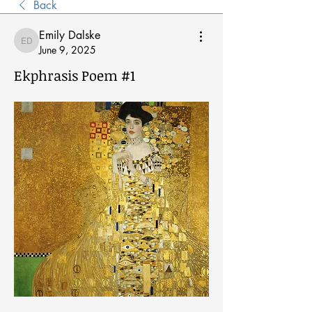
Back
Emily Dalske
Emily Dalske
June 9, 2025
Ekphrasis Poem #1