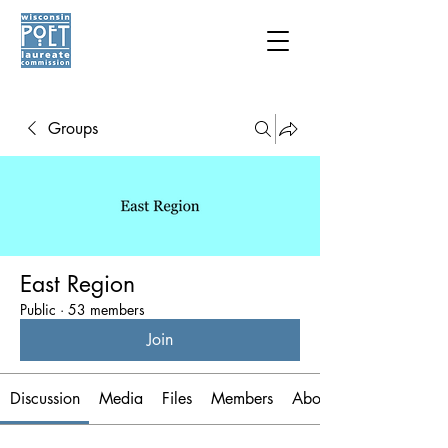
Groups
East Region
Public
·
53 members
Join
Discussion
Media
Files
Members
About