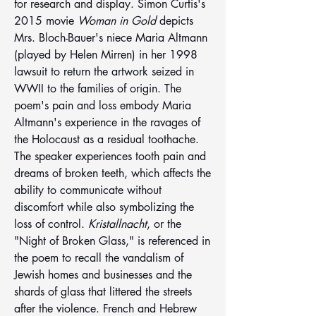
for research and display. Simon Curtis's 
2015 movie 
Woman in Gold
 depicts 
Mrs. Bloch-Bauer's niece Maria Altmann 
(played by Helen Mirren) in her 1998 
lawsuit to return the artwork seized in 
WWII to the families of origin. The 
poem's pain and loss embody Maria 
Altmann's experience in the ravages of 
the Holocaust as a residual toothache. 
The speaker experiences tooth pain and 
dreams of broken teeth, which affects the 
ability to communicate without 
discomfort while also symbolizing the 
loss of control. 
Kristallnacht
, or the 
"Night of Broken Glass," is referenced in 
the poem to recall the vandalism of 
Jewish homes and businesses and the 
shards of glass that littered the streets 
after the violence. French and Hebrew 