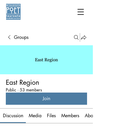
Groups
East Region
Public
·
53 members
Join
Discussion
Media
Files
Members
About