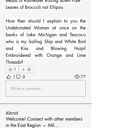
Beads of Rainwater Rolling down Pale 
Leaves of Broccoli not Ellipsis
How then should I explain to you the 
Undetonated Woman at once on the 
banks of Lake Michigan and Texcoco 
who is my Sailing Ship and White Bird 
and Kiss and Blowing Huipil 
Embroidered with Orange and Lime 
Threads?
1
1
0
77
Write a comment...
About
Welcome! Connect with other members
in the East Region — Mil
...