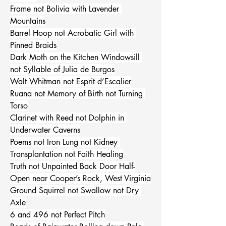
Frame not Bolivia with Lavender 
Mountains
Barrel Hoop not Acrobatic Girl with 
Pinned Braids
Dark Moth on the Kitchen Windowsill 
not Syllable of Julia de Burgos
Walt Whitman not Esprit d’Escalier
Ruana not Memory of Birth not Turning 
Torso
Clarinet with Reed not Dolphin in 
Underwater Caverns
Poems not Iron Lung not Kidney 
Transplantation not Faith Healing
Truth not Unpainted Back Door Half-
Open near Cooper’s Rock, West Virginia
Ground Squirrel not Swallow not Dry 
Axle
6 and 496 not Perfect Pitch