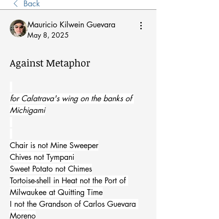
Back
Mauricio Kilwein Guevara
May 8, 2025
Against Metaphor
for Calatrava's wing on the banks of 
Michigami
Chair is not Mine Sweeper
Chives not Tympani
Sweet Potato not Chimes
Tortoise-shell in Heat not the Port of 
Milwaukee at Quitting Time
I not the Grandson of Carlos Guevara 
Moreno