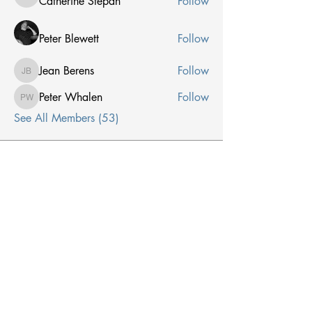
Catherine Stepan
Follow
Catherine Stepan
Peter Blewett
Follow
Jean Berens
Follow
Jean Berens
Peter Whalen
Follow
Peter Whalen
See All Members (53)
Receive Email From Us
Email
*