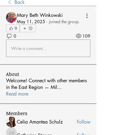
Back
Mary Beth Winkowski
May 11, 2025
·
joined the group.
0
0
109
Write a comment...
About
Welcome! Connect with other members
in the East Region — Mil
...
Read more
Members
Celia Amantea Schulz
Follow