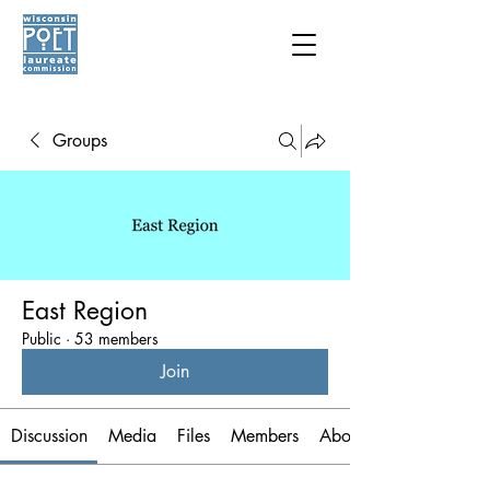
Groups
East Region
Public
·
53 members
Join
Discussion
Media
Files
Members
About