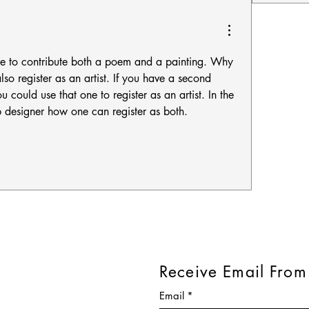
e to contribute both a poem and a painting. Why 
so register as an artist. If you have a second 
could use that one to register as an artist. In the 
 designer how one can register as both. 
Receive Email From
Email
*