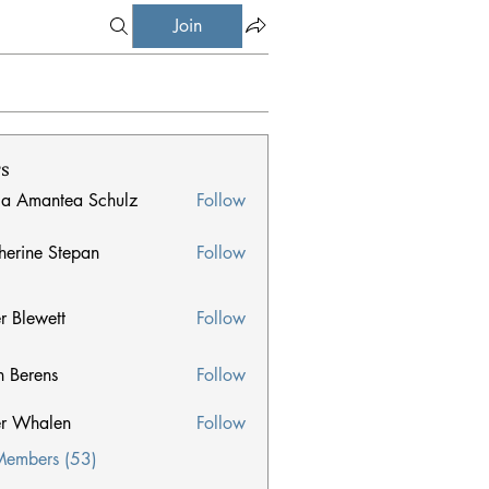
Join
s
ia Amantea Schulz
Follow
herine Stepan
Follow
e Stepan
er Blewett
Follow
n Berens
Follow
ens
er Whalen
Follow
halen
Members (53)