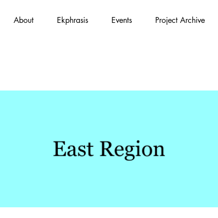
About
Ekphrasis
Events
Project Archive