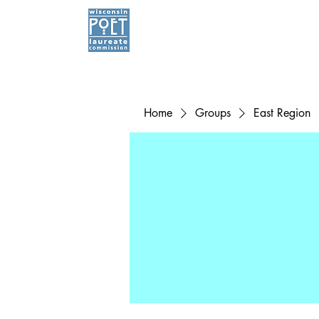
Home
Groups
East Region