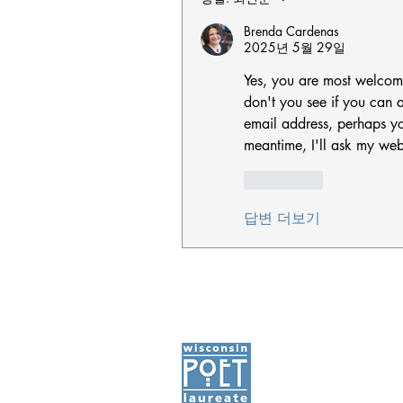
Brenda Cardenas
2025년 5월 29일
Yes, you are most welcom
don't you see if you can al
email address, perhaps you 
meantime, I'll ask my web
좋아요
답변 더보기