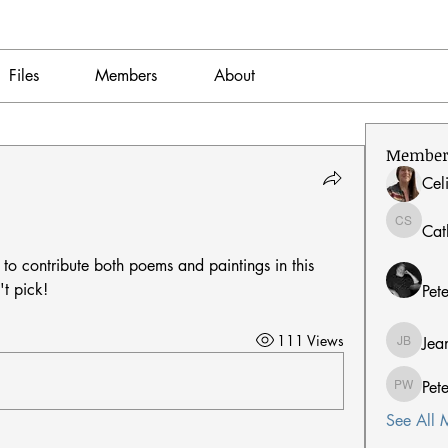
Files
Members
About
Member
Cel
Cat
Catherin
 to contribute both poems and paintings in this 
't pick!
Pet
111 Views
Jea
Jean Ber
Pet
Peter W
See All 