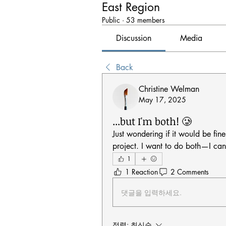
East Region
Public
·
53 members
Discussion
Media
Back
Christine Welman
May 17, 2025
...but I'm both! 🥲
Just wondering if it would be fine
project. I want to do both—I can
1
1 Reaction
2 Comments
댓글을 입력하세요.
정렬:
최신순