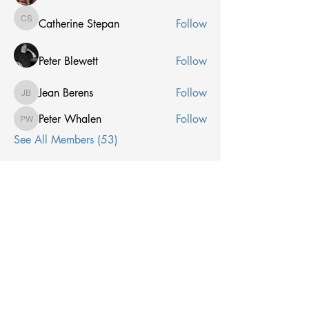
Catherine Stepan
Follow
Catherine Stepan
Peter Blewett
Follow
Jean Berens
Follow
Jean Berens
Peter Whalen
Follow
Peter Whalen
See All Members (53)
Receive Email From Us
Email
*