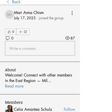
Back
Mari Anna Chism
Mari Anna Chism
July 17, 2025
·
joined the group.
0
0
87
Write a comment...
About
Welcome! Connect with other members
in the East Region — Mil
...
Read more
Members
Celia Amantea Schulz
Follow