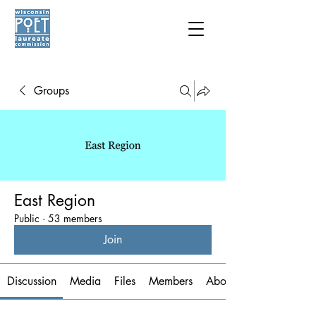
Groups
East Region
Public
·
53 members
Join
Discussion
Media
Files
Members
About