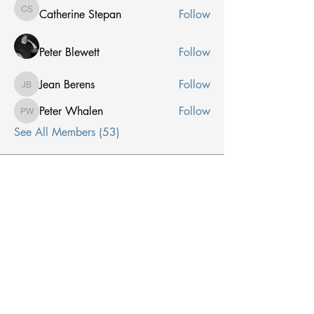
Catherine Stepan
Follow
Catherine Stepan
Peter Blewett
Follow
Jean Berens
Follow
Jean Berens
Peter Whalen
Follow
Peter Whalen
See All Members (53)
Receive Email From Us
Email
*