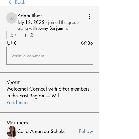
Back
Adam Ithier
Adam Ithier
July 12, 2025
·
joined the group
along with
Jenny Benjamin
.
0
0
86
Write a comment...
About
Welcome! Connect with other members
in the East Region — Mil
...
Read more
Members
Celia Amantea Schulz
Follow