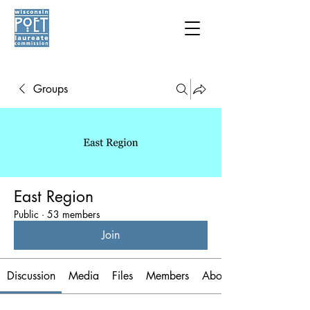
Groups
East Region
Public
·
53 members
Join
Discussion
Media
Files
Members
About