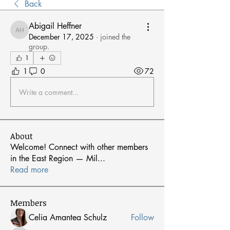
Back
Abigail Heffner
Abigail Heffner
December 17, 2025
·
joined the
group.
1
1
0
72
Write a comment...
About
Welcome! Connect with other members
in the East Region — Mil
...
Read more
Members
Celia Amantea Schulz
Follow