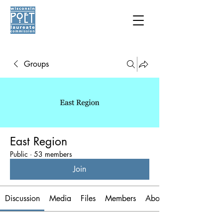
Groups
East Region
Public
·
53 members
Join
Discussion
Media
Files
Members
About