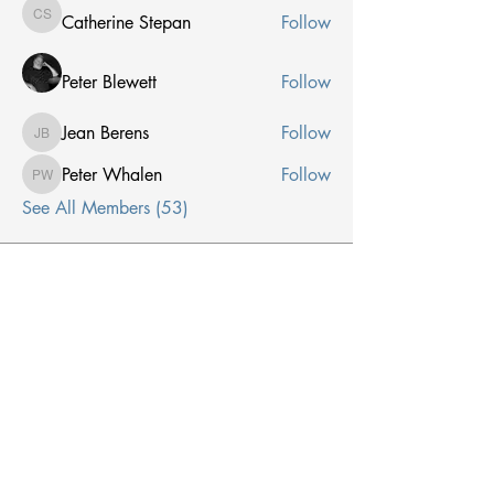
Catherine Stepan
Follow
Catherine Stepan
Peter Blewett
Follow
Jean Berens
Follow
Jean Berens
Peter Whalen
Follow
Peter Whalen
See All Members (53)
Receive Email From Us
Email
*