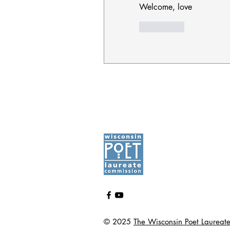
Welcome, love
좋아요
© 2025
The Wisconsin Poet Laureat