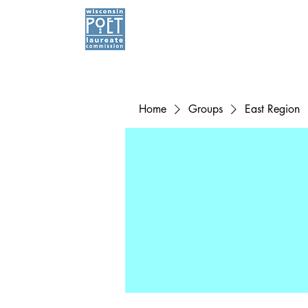
Home
Groups
East Region