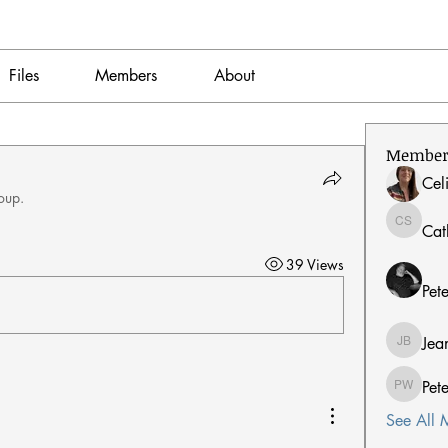
Files
Members
About
Member
Cel
oup.
Cat
Catherin
39 Views
Pet
Jea
Jean Ber
Pet
Peter W
See All 