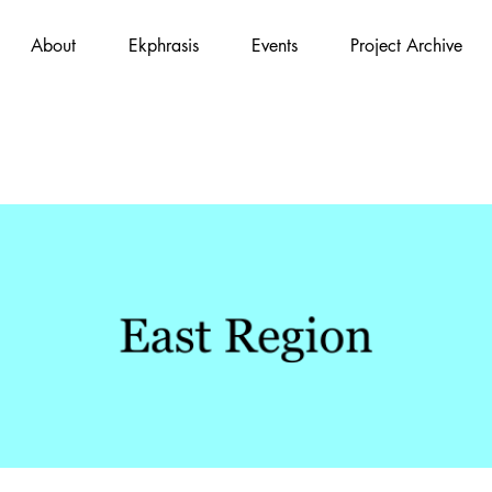
About
Ekphrasis
Events
Project Archive