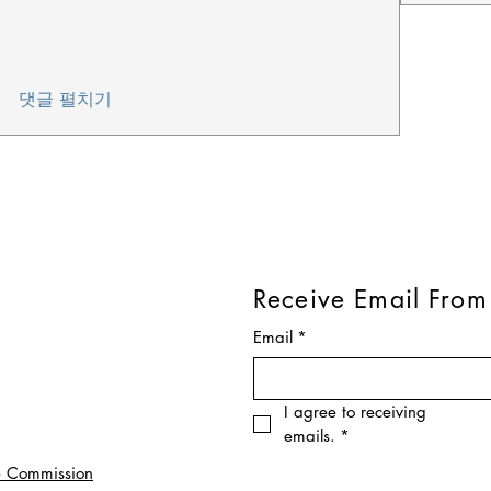
댓글 펼치기
Receive Email From
Email
*
I agree to receiving 
emails.
*
e Commission