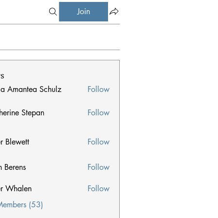
Join
s
ia Amantea Schulz
Follow
herine Stepan
Follow
e Stepan
er Blewett
Follow
n Berens
Follow
ens
er Whalen
Follow
halen
Members (53)