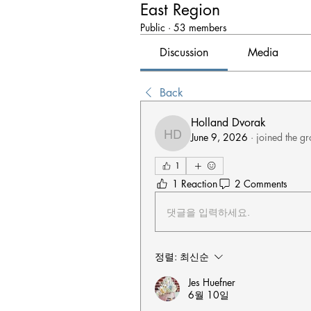
East Region
Public
·
53 members
Discussion
Media
Back
Holland Dvorak
June 9, 2026
·
joined the gr
Holland Dvorak
1
1 Reaction
2 Comments
댓글을 입력하세요.
정렬:
최신순
Jes Huefner
6월 10일