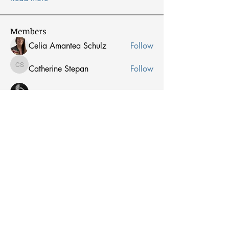
Members
Celia Amantea Schulz
Follow
Catherine Stepan
Follow
Catherine Stepan
Peter Blewett
Follow
Jean Berens
Follow
Jean Berens
Peter Whalen
Follow
Peter Whalen
See All Members (53)