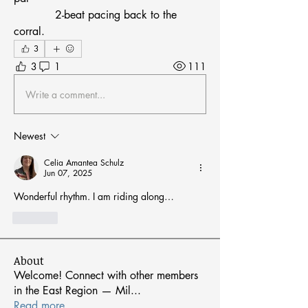
            2-beat pacing back to the 
corral.
3
3
1
111
Write a comment...
Newest
Celia Amantea Schulz
Jun 07, 2025
Wonderful rhythm. I am riding along…
Like
About
Welcome! Connect with other members
in the East Region — Mil
...
Read more