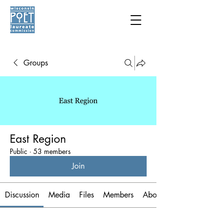
Groups
East Region
Public
·
53 members
Join
Discussion
Media
Files
Members
About