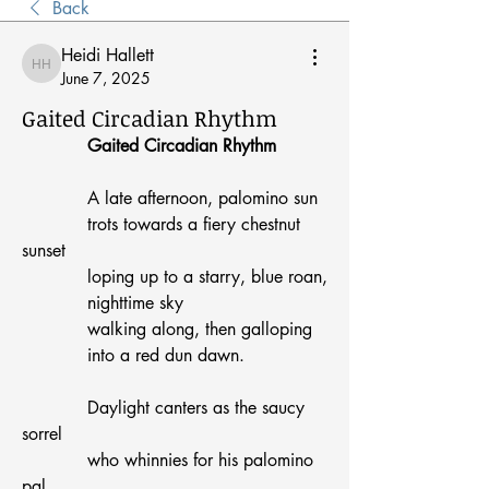
Back
Heidi Hallett
Heidi Hallett
June 7, 2025
Gaited Circadian Rhythm
Gaited Circadian Rhythm
            A late afternoon, palomino sun
            trots towards a fiery chestnut 
sunset
            loping up to a starry, blue roan,
            nighttime sky
            walking along, then galloping
            into a red dun dawn.
            Daylight canters as the saucy 
sorrel
            who whinnies for his palomino 
pal