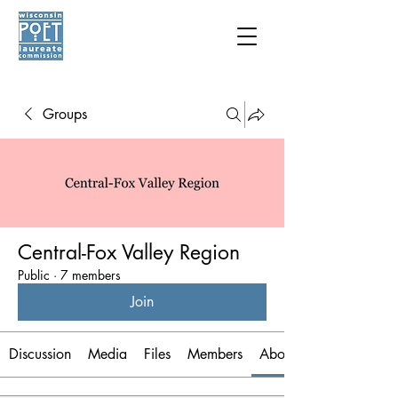
Groups
Central-Fox Valley Region
Public
·
7 members
Join
Discussion
Media
Files
Members
About