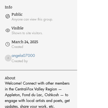
Info
Public
Anyone can view this group.
Visible
Shown to site visitors.
March 24, 2025
Created
angela07000
angela07000
Created by
About
Welcome! Connect with other members 
in the Central-Fox Valley Region — 
Appleton, Fond du Lac, Oshkosh — to 
engage with local artists and poets, get 
updates, share your work, etc.