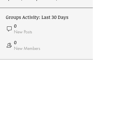
Groups Activity: Last 30 Days
0
New Posts
0
New Members
Receive Email From Us
Email
*